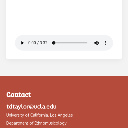
Contact
tdtaylor@ucla.edu
University of California, Los Angeles
Department of Ethnomusicology