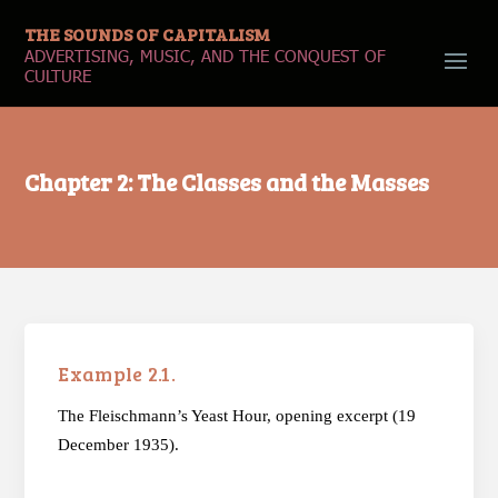
THE SOUNDS OF CAPITALISM
ADVERTISING, MUSIC, AND THE CONQUEST OF
CULTURE
Chapter 2: The Classes and the Masses
Example 2.1.
The Fleischmann’s Yeast Hour, opening excerpt (19
December 1935).